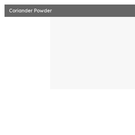
Coriander Powder