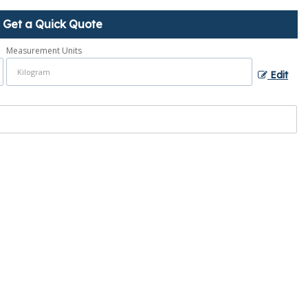
Get a Quick Quote
Measurement Units
Edit