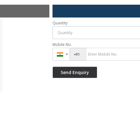
Quantity
Mobile No.