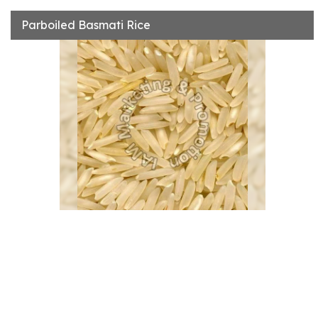
Parboiled Basmati Rice