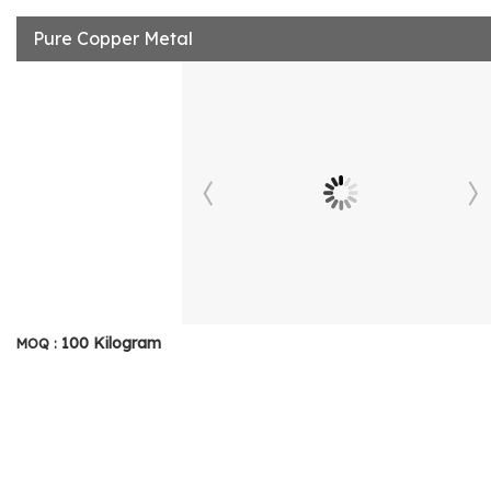
Pure Copper Metal
100 Kilogram
MOQ :