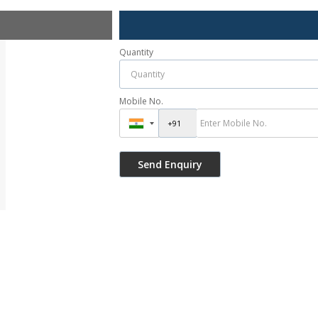
Quantity
Mobile No.