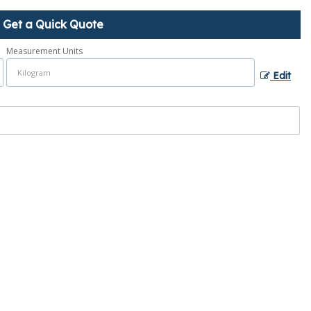
Get a Quick Quote
Measurement Units
Edit