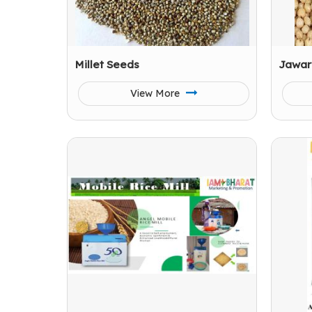
Millet Seeds
Jawar
View More