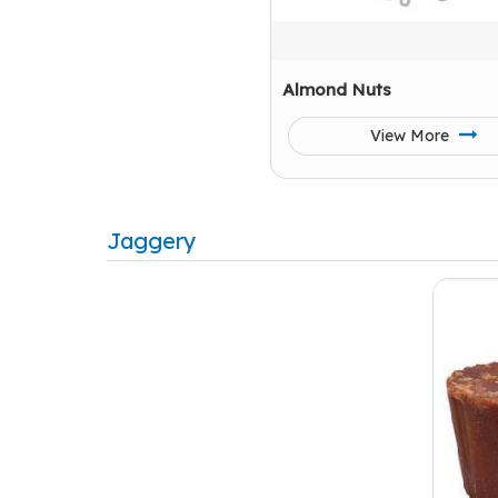
Almond Nuts
View More
Jaggery