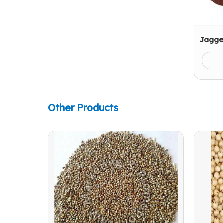
Jagge
Other Products