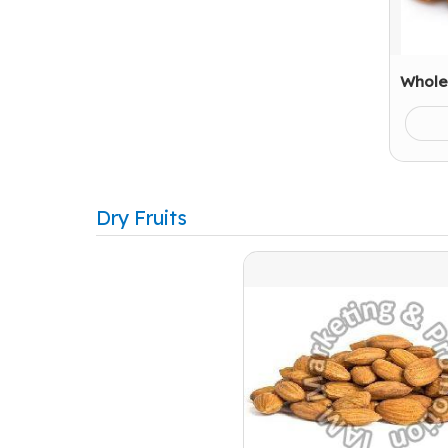
Whole
Dry Fruits