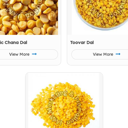
ic Chana Dal
Toovar Dal
View More
View More