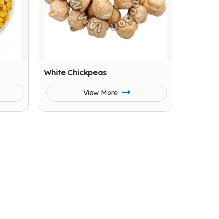
White Chickpeas
View More