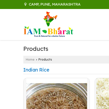
CAMP, PUNE, MAHARASHTRA
Products
Home
Products
›
Indian Rice