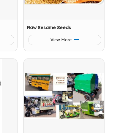
Raw Sesame Seeds
View More