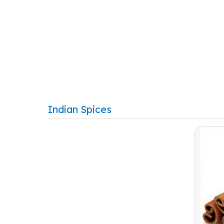
Indian Spices