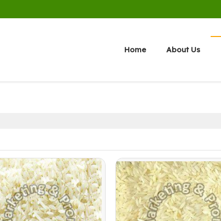
Home
About Us