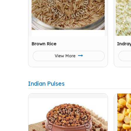
Brown Rice
Indra
View More
Indian Pulses