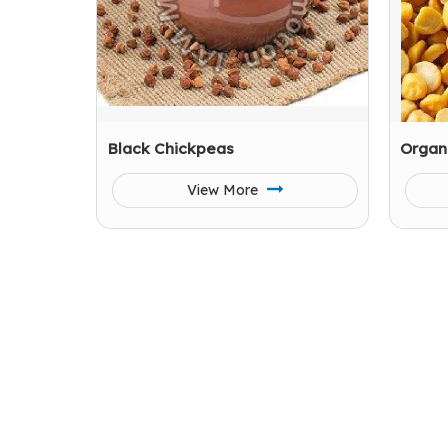
Black Chickpeas
Organ
View More