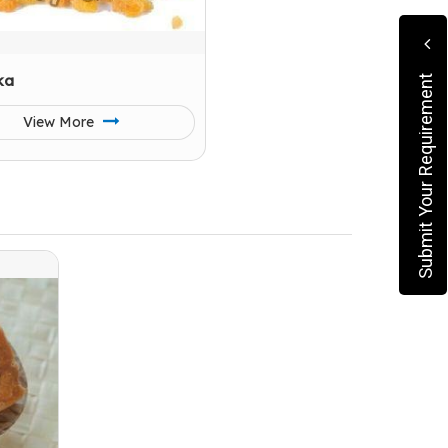
ka
Submit Your Requirement
View More