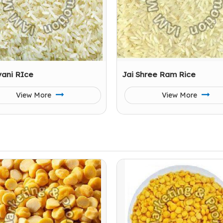
yani RIce
Jai Shree Ram Rice
View More
View More