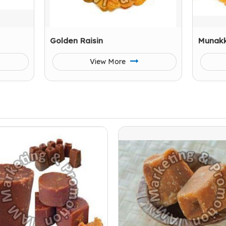
Golden Raisin
Munak
View More