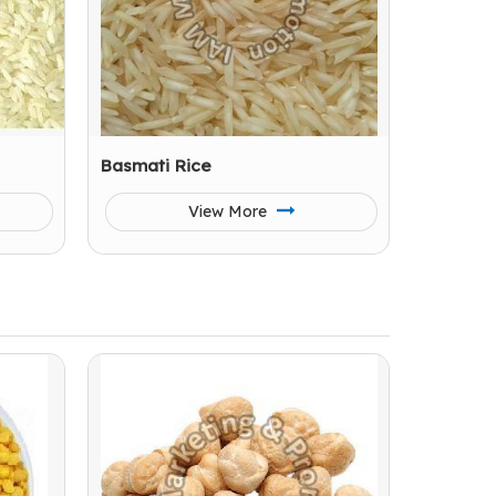
Basmati Rice
View More