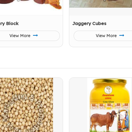
ry Block
Jaggery Cubes
View More
View More