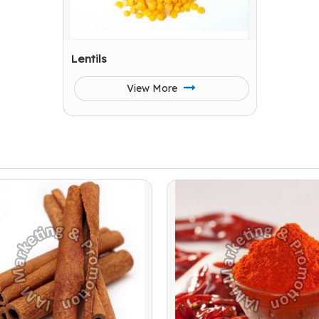
Lentils
View More