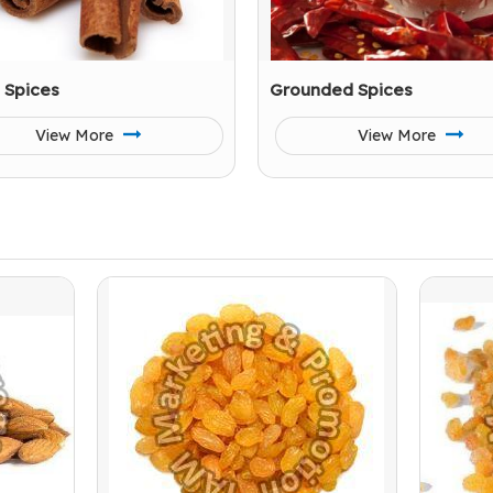
 Spices
Grounded Spices
View More
View More