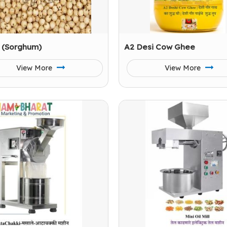
 (Sorghum)
A2 Desi Cow Ghee
View More
View More