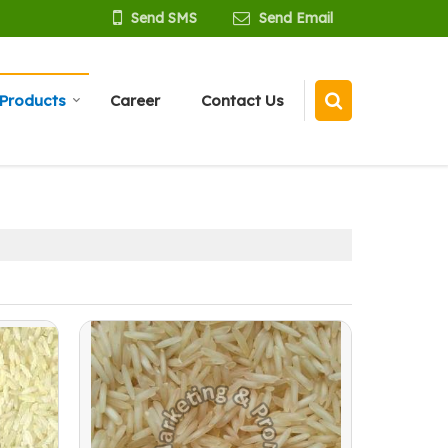
Send SMS
Send Email
Products
Career
Contact Us