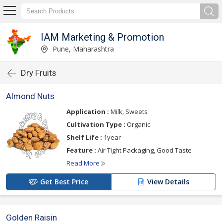
IAM Marketing & Promotion
Pune, Maharashtra
Dry Fruits
Almond Nuts
Application :
Milk, Sweets
Cultivation Type :
Organic
Shelf Life :
1year
Feature :
Air Tight Packaging, Good Taste
Read More
Get Best Price
View Details
Golden Raisin