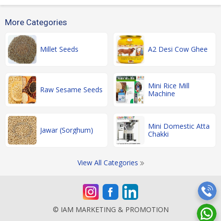
More Categories
Millet Seeds
A2 Desi Cow Ghee
Mini Rice Mill
Raw Sesame Seeds
Machine
Mini Domestic Atta
Jawar (Sorghum)
Chakki
View All Categories
© IAM MARKETING & PROMOTION