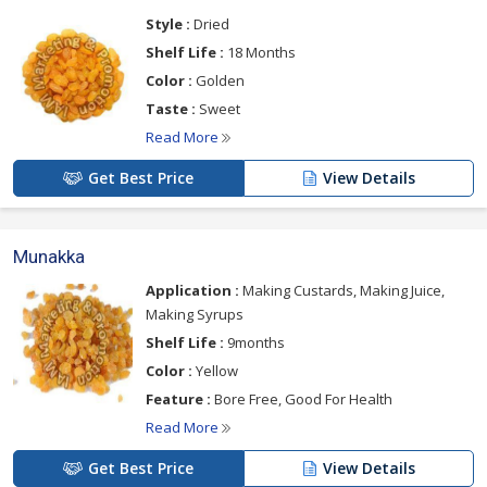
Style :
Dried
Shelf Life :
18 Months
Color :
Golden
Taste :
Sweet
Read More
Get Best Price
View Details
Munakka
Application :
Making Custards, Making Juice,
Making Syrups
Shelf Life :
9months
Color :
Yellow
Feature :
Bore Free, Good For Health
Read More
Get Best Price
View Details