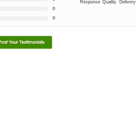
Response
Quality
Delivery
0
0
Post Your Testimonials