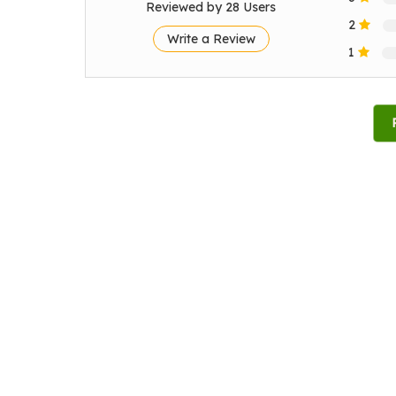
Reviewed by 28 Users
2
Write a Review
1