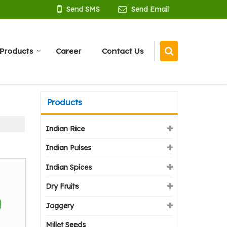
Send SMS
Send Email
Products
Career
Contact Us
Products
Indian Rice
Indian Pulses
Indian Spices
Dry Fruits
Jaggery
Millet Seeds