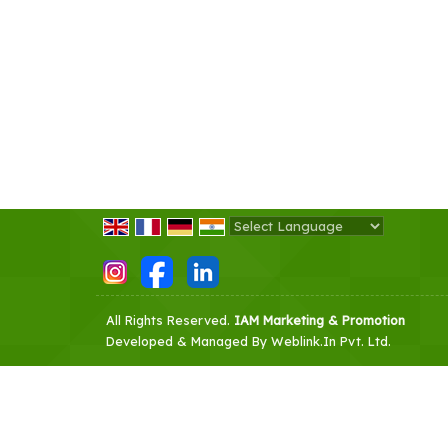
Powered by
Translate
All Rights Reserved.
IAM Marketing & Promotion
Developed & Managed By
Weblink.In Pvt. Ltd.