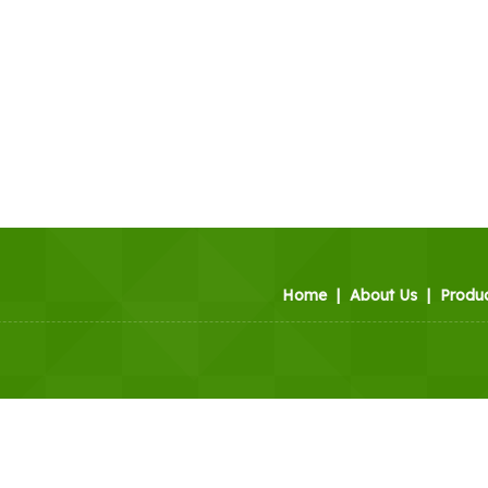
Home
|
About Us
|
Produ