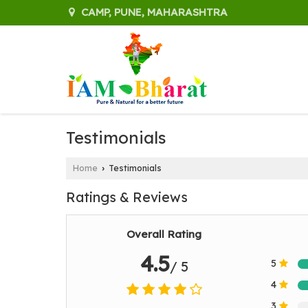
CAMP, PUNE, MAHARASHTRA
Testimonials
Home
Testimonials
›
Ratings & Reviews
Overall Rating
4.5
5
/ 5
4
3