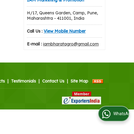
IAM Marketing & Promotion
H/17, Queens Garden, Camp, Pune,
Maharashtra - 411001, India
Call Us :
View Mobile Number
E-mail :
iambharatagro@gmail.com
cts
|
Testimonials
|
Contact Us
|
Site Map
WhatsApp Us